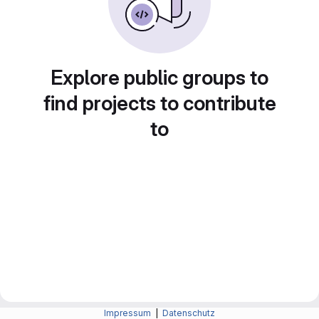
Explore public groups to
find projects to contribute
to
Impressum
|
Datenschutz