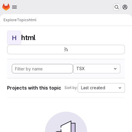
Homepage
Skip to main content
M
Explore
Topics
html
html
H
TSX
Projects with this topic
Last created
Sort by: