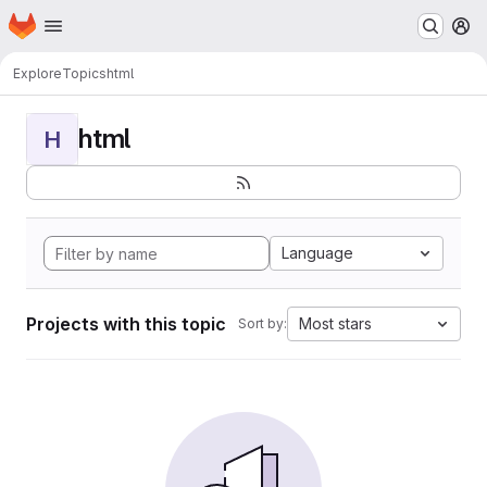
Homepage
Skip to main content
M
Explore
Topics
html
html
H
Language
Projects with this topic
Most stars
Sort by: