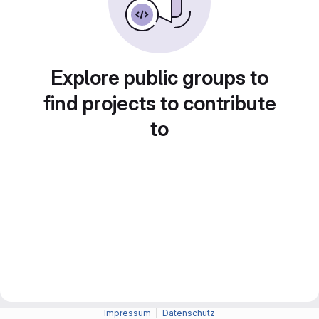
Explore public groups to
find projects to contribute
to
Impressum
|
Datenschutz