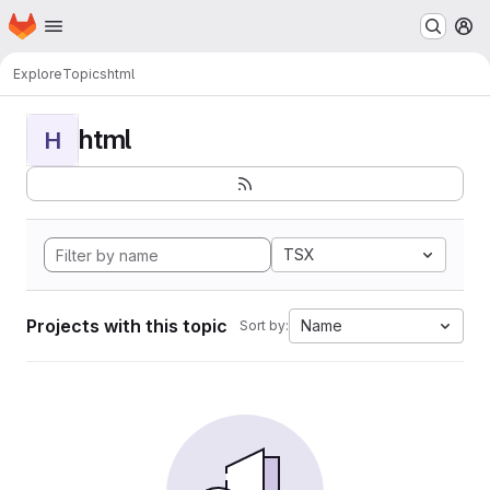
Homepage
Skip to main content
M
Explore
Topics
html
html
H
TSX
Projects with this topic
Name
Sort by: