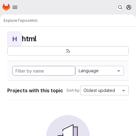
Homepage
Skip to main content
M
Explore
Topics
html
html
H
Language
Projects with this topic
Oldest updated
Sort by: