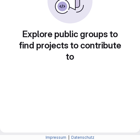
Explore public groups to
find projects to contribute
to
Impressum
|
Datenschutz