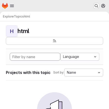
Homepage
Skip to main content
M
Explore
Topics
html
html
H
Language
Projects with this topic
Name
Sort by: