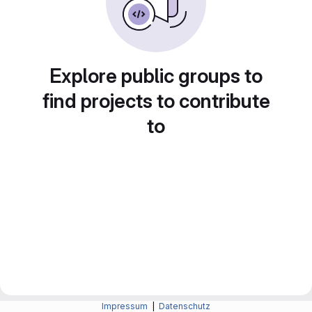
Explore public groups to
find projects to contribute
to
Impressum
|
Datenschutz