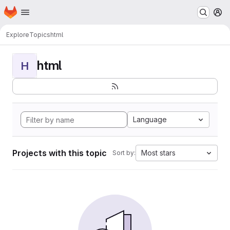
Homepage
Skip to main content
M
Explore
Topics
html
html
H
Language
Projects with this topic
Most stars
Sort by: