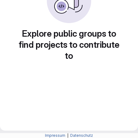
Explore public groups to
find projects to contribute
to
Impressum
|
Datenschutz