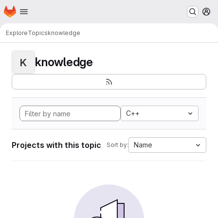
Homepage
Skip to main content
M
Explore
Topics
knowledge
knowledge
K
C++
Projects with this topic
Name
Sort by: