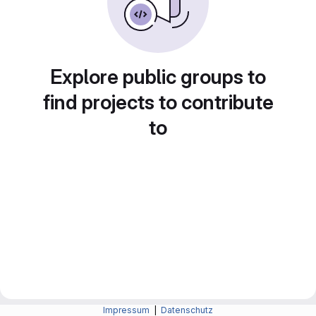
Explore public groups to
find projects to contribute
to
Impressum
|
Datenschutz