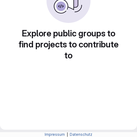
Explore public groups to
find projects to contribute
to
Impressum
|
Datenschutz