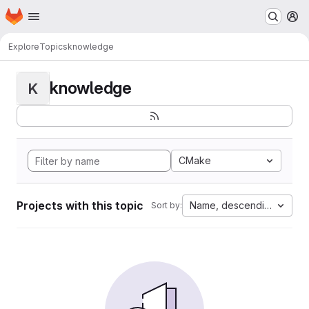
Homepage
Skip to main content
M
Explore
Topics
knowledge
knowledge
K
CMake
Projects with this topic
Name, descending
Sort by: