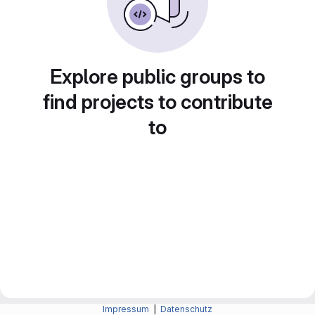
Explore public groups to
find projects to contribute
to
Impressum
|
Datenschutz