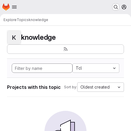
Homepage
Skip to main content
M
Explore
Topics
knowledge
knowledge
K
Tcl
Projects with this topic
Oldest created
Sort by: