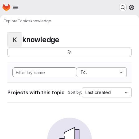
Homepage
Skip to main content
M
Explore
Topics
knowledge
knowledge
K
Tcl
Projects with this topic
Last created
Sort by: