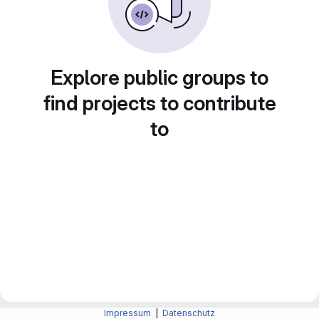
Explore public groups to
find projects to contribute
to
Impressum
|
Datenschutz