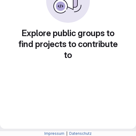
Explore public groups to
find projects to contribute
to
Impressum
|
Datenschutz