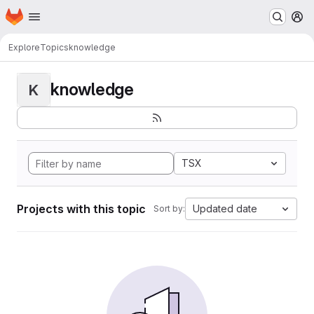
Homepage
Skip to main content
M
Explore
Topics
knowledge
knowledge
K
TSX
Projects with this topic
Updated date
Sort by: