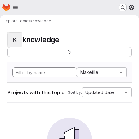
Homepage
Skip to main content
M
Explore
Topics
knowledge
knowledge
K
Makefile
Projects with this topic
Updated date
Sort by: