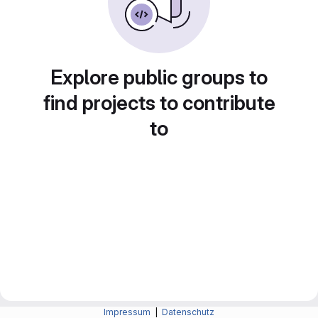
Explore public groups to
find projects to contribute
to
Impressum
|
Datenschutz