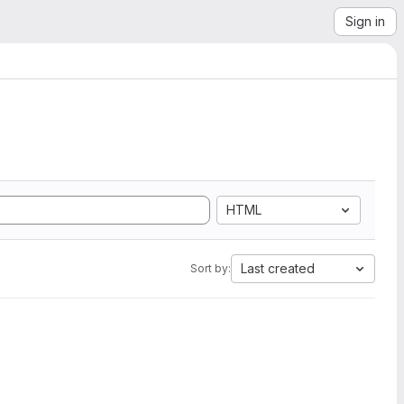
Sign in
HTML
Last created
Sort by: