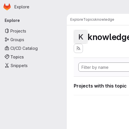
Homepage
Skip to main content
Explore
Primary navigation
Explore
Topics
knowledge
Explore
Projects
knowledg
K
Groups
CI/CD Catalog
Topics
Snippets
Projects with this topic