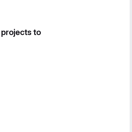
 projects to