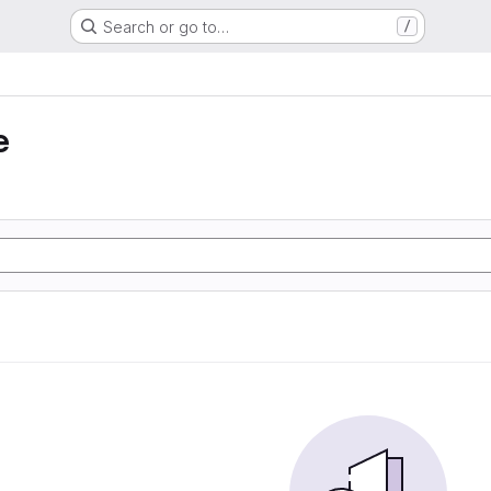
Search or go to…
/
e