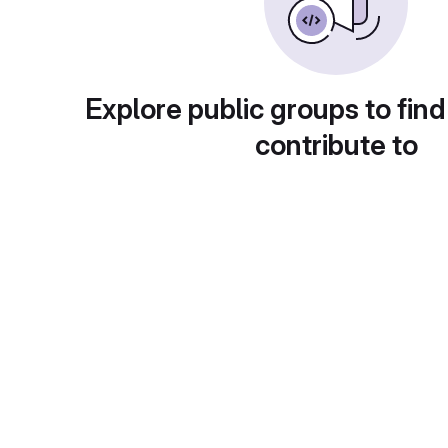
Explore public groups to find
contribute to