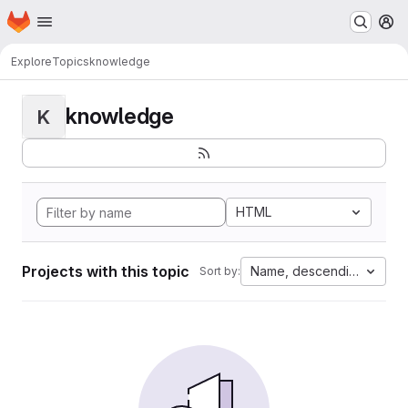
Homepage
Skip to main content
M
Explore
Topics
knowledge
knowledge
K
HTML
Projects with this topic
Name, descending
Sort by: