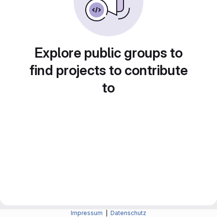
Explore public groups to
find projects to contribute
to
Impressum
|
Datenschutz