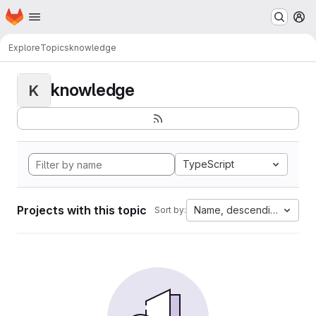
Homepage
Skip to main content
M
Explore
Topics
knowledge
knowledge
K
TypeScript
Projects with this topic
Name, descending
Sort by: