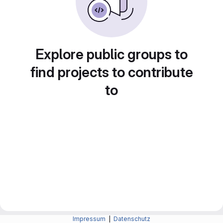
Explore public groups to
find projects to contribute
to
Impressum
|
Datenschutz