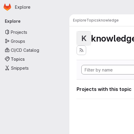
Homepage
Skip to main content
Explore
Primary navigation
Explore
Topics
knowledge
Explore
Projects
knowledg
K
Groups
CI/CD Catalog
Topics
Snippets
Projects with this topic