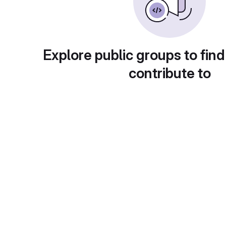
Explore public groups to find
contribute to