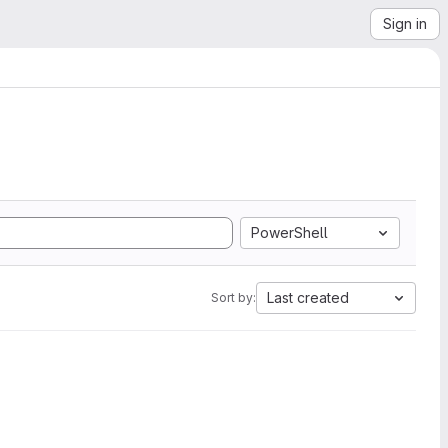
Sign in
PowerShell
Last created
Sort by: