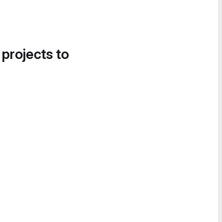
 projects to