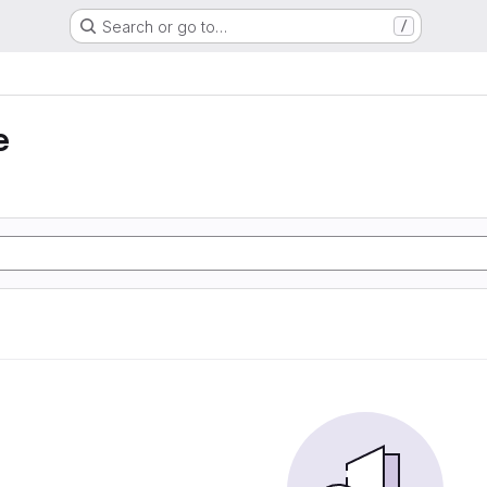
Search or go to…
/
e