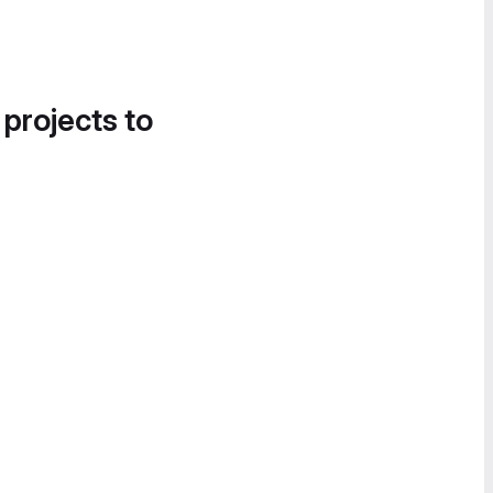
 projects to