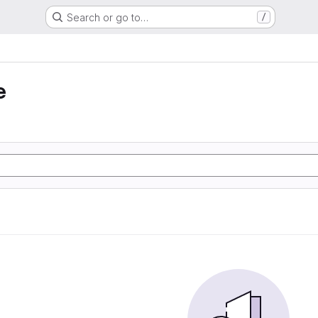
Search or go to…
/
e