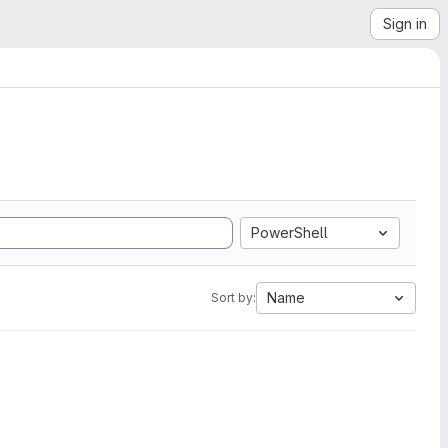
Sign in
PowerShell
Name
Sort by: