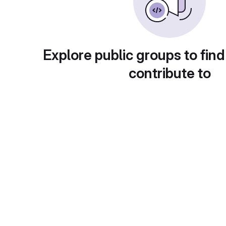
Explore public groups to find
contribute to