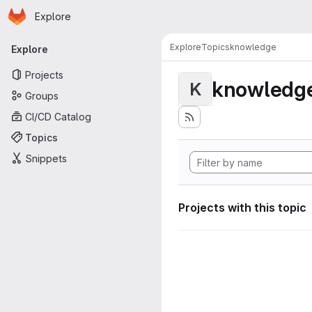
Homepage
Skip to main content
Explore
Primary navigation
Explore
Topics
knowledge
Explore
Projects
knowledg
K
Groups
CI/CD Catalog
Topics
Snippets
Projects with this topic