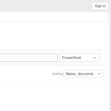
Sign in
PowerShell
Name, descending
Sort by: