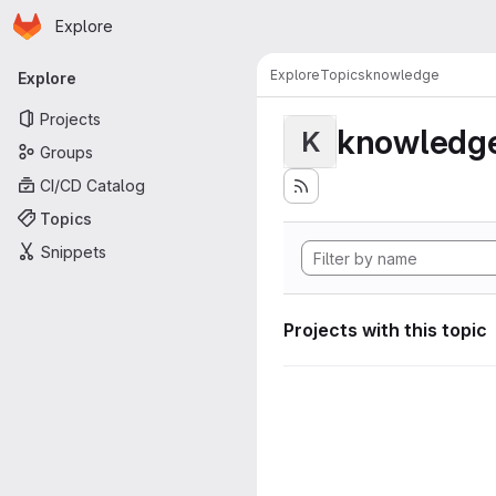
Homepage
Skip to main content
Explore
Primary navigation
Explore
Topics
knowledge
Explore
Projects
knowledg
K
Groups
CI/CD Catalog
Topics
Snippets
Projects with this topic