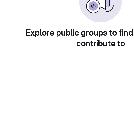
Explore public groups to find
contribute to