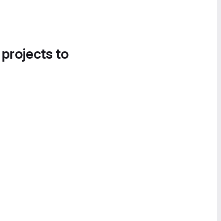
 projects to