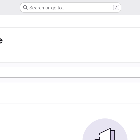
Search or go to…
/
e