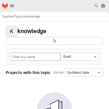
Homepage
Skip to main content
M
Explore
Topics
knowledge
knowledge
K
Shell
Projects with this topic
Updated date
Sort by: