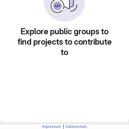
Explore public groups to
find projects to contribute
to
Impressum
|
Datenschutz