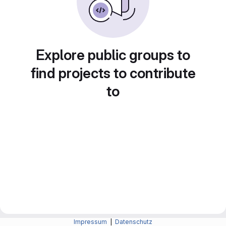
Explore public groups to
find projects to contribute
to
Impressum
|
Datenschutz