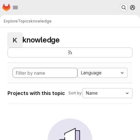
Homepage
Skip to main content
M
Explore
Topics
knowledge
knowledge
K
Language
Projects with this topic
Name
Sort by: