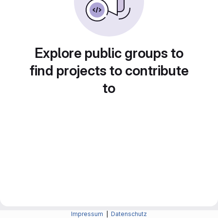
Explore public groups to
find projects to contribute
to
Impressum
|
Datenschutz