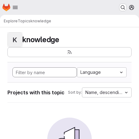
Homepage
Skip to main content
M
Explore
Topics
knowledge
knowledge
K
Language
Projects with this topic
Name, descending
Sort by: