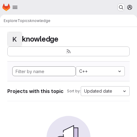
Homepage
Skip to main content
M
Explore
Topics
knowledge
knowledge
K
C++
Projects with this topic
Updated date
Sort by: