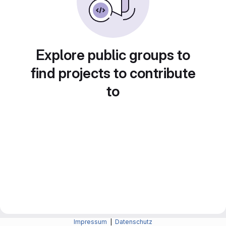
Explore public groups to
find projects to contribute
to
Impressum
|
Datenschutz