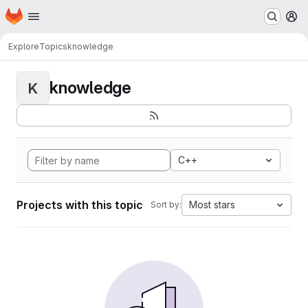
Homepage
Skip to main content
M
Explore
Topics
knowledge
knowledge
K
C++
Projects with this topic
Most stars
Sort by: