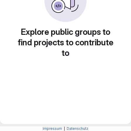
Explore public groups to
find projects to contribute
to
Impressum
|
Datenschutz