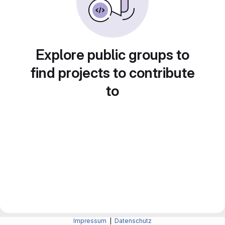
Explore public groups to
find projects to contribute
to
Impressum
|
Datenschutz