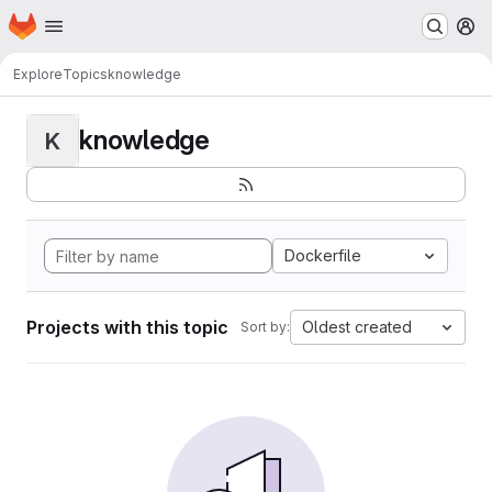
Homepage
Skip to main content
M
Explore
Topics
knowledge
knowledge
K
Dockerfile
Projects with this topic
Oldest created
Sort by: