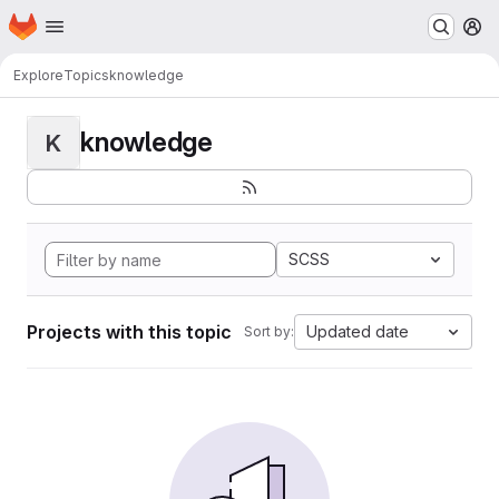
Homepage
Skip to main content
M
Explore
Topics
knowledge
knowledge
K
SCSS
Projects with this topic
Updated date
Sort by: