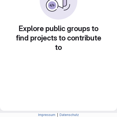
Explore public groups to
find projects to contribute
to
Impressum
|
Datenschutz