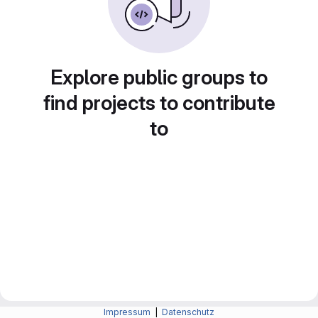
Explore public groups to
find projects to contribute
to
Impressum
|
Datenschutz