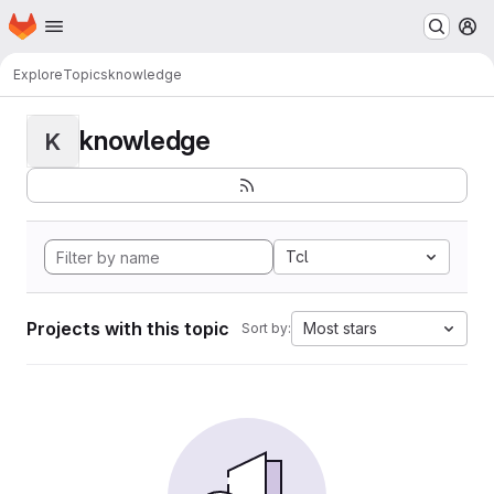
Homepage
Skip to main content
M
Explore
Topics
knowledge
knowledge
K
Tcl
Projects with this topic
Most stars
Sort by: