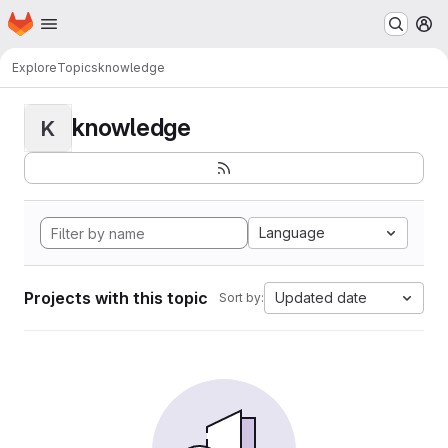
Homepage
Skip to main content
M
Explore
Topics
knowledge
knowledge
K
Language
Projects with this topic
Updated date
Sort by: