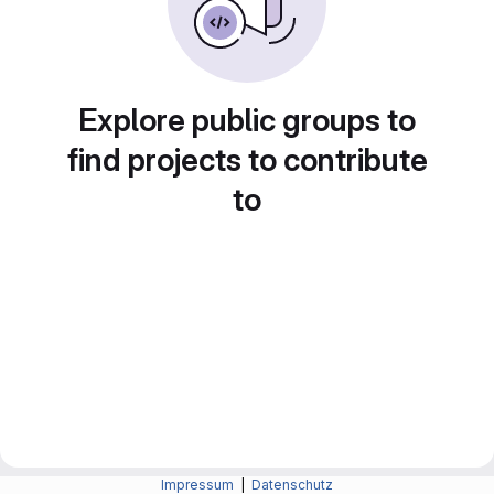
Explore public groups to
find projects to contribute
to
Impressum
|
Datenschutz