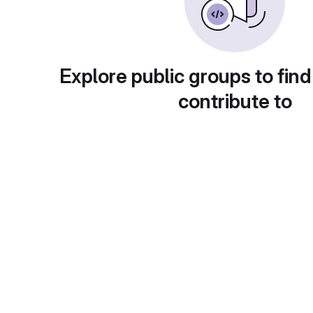
Explore public groups to find
contribute to