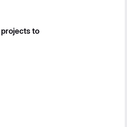
 projects to