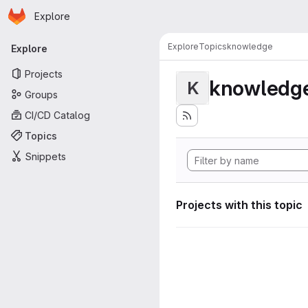
Homepage
Skip to main content
Explore
Primary navigation
Explore
Topics
knowledge
Explore
Projects
knowledg
K
Groups
CI/CD Catalog
Topics
Snippets
Projects with this topic