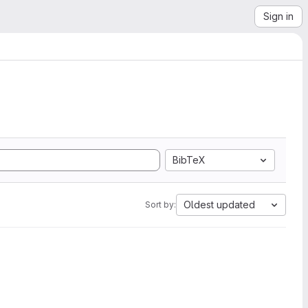
Sign in
BibTeX
Oldest updated
Sort by: