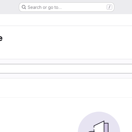
Search or go to…
/
e