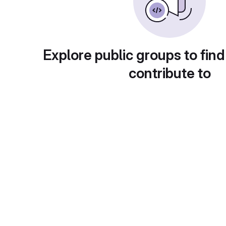
Explore public groups to find
contribute to