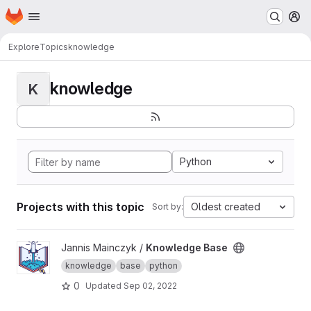
Homepage
Skip to main content
M
Explore
Topics
knowledge
knowledge
K
Python
Projects with this topic
Oldest created
Sort by:
View Knowledge Base project
Jannis Mainczyk /
Knowledge Base
knowledge
base
python
0
Updated
Sep 02, 2022