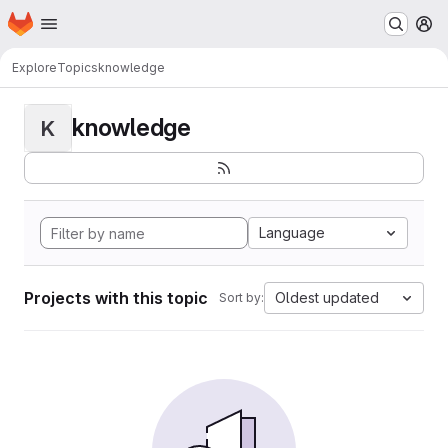
Homepage
Skip to main content
M
Explore
Topics
knowledge
knowledge
K
Language
Projects with this topic
Oldest updated
Sort by: