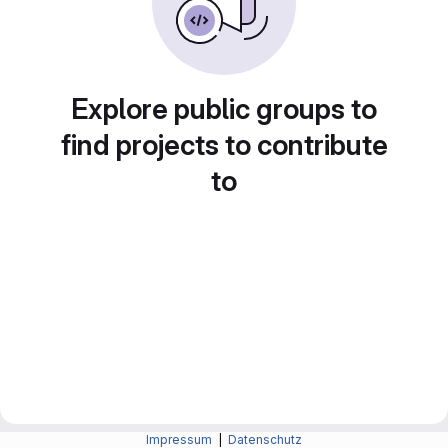
Explore public groups to
find projects to contribute
to
Impressum
|
Datenschutz