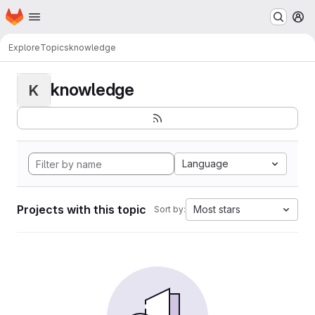
Homepage
Skip to main content
M
Explore
Topics
knowledge
knowledge
K
Language
Projects with this topic
Most stars
Sort by: