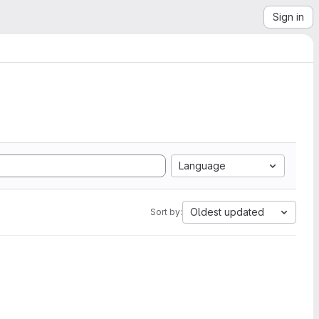
Sign in
Language
Oldest updated
Sort by: