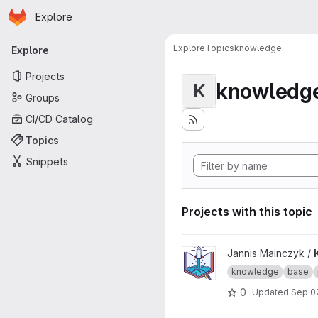
Homepage
Skip to main content
Explore
Primary navigation
Explore
Topics
knowledge
Explore
Projects
knowledg
K
Groups
CI/CD Catalog
Topics
Snippets
Projects with this topic
View Knowledge Base proje
Jannis Mainczyk /
knowledge
base
0
Updated
Sep 0