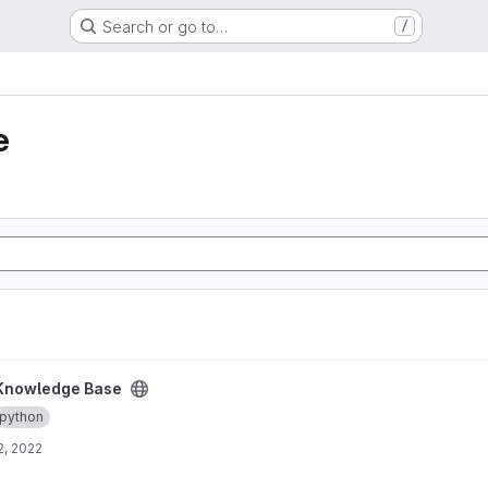
Search or go to…
/
e
ct
Knowledge Base
python
2, 2022