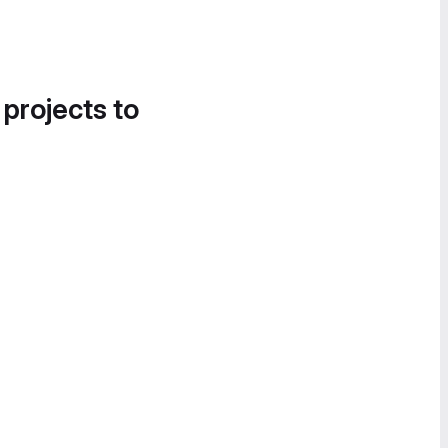
 projects to