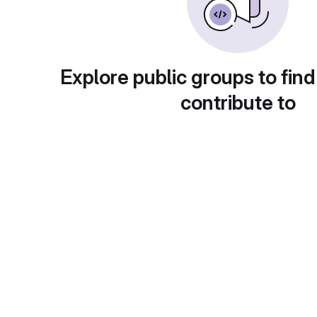
Explore public groups to find
contribute to