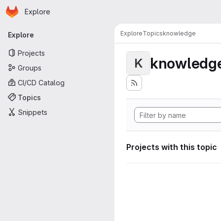
Homepage
Skip to main content
Explore
Primary navigation
Explore
Topics
knowledge
Explore
Projects
knowledg
K
Groups
CI/CD Catalog
Topics
Snippets
Projects with this topic