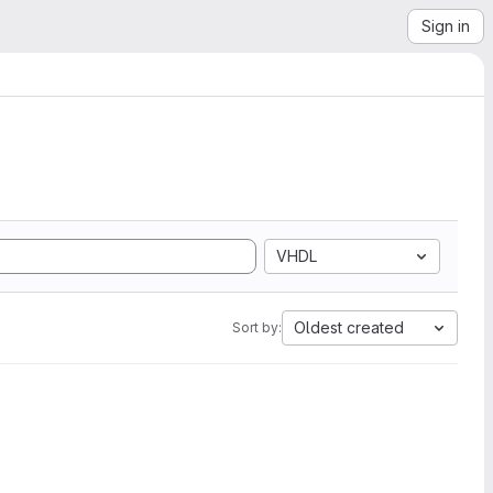
Sign in
VHDL
Oldest created
Sort by: