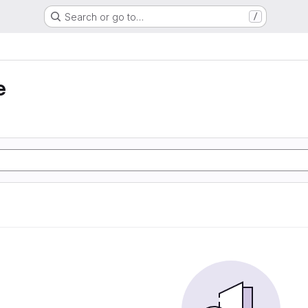
Search or go to…
/
e