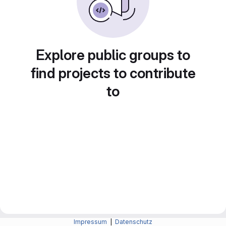
Explore public groups to
find projects to contribute
to
Impressum
|
Datenschutz