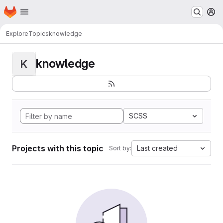
Homepage
Skip to main content
M
Explore
Topics
knowledge
knowledge
K
SCSS
Projects with this topic
Last created
Sort by: