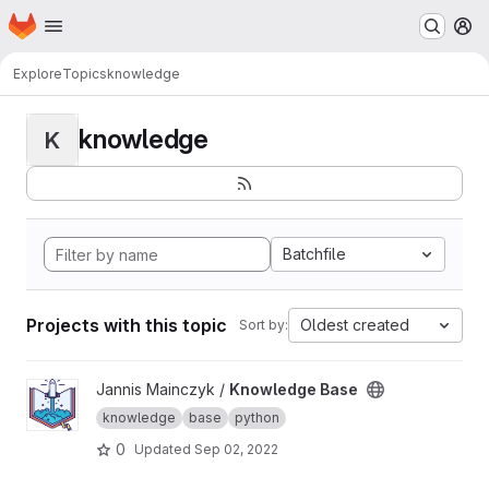
Homepage
Skip to main content
M
Explore
Topics
knowledge
knowledge
K
Batchfile
Projects with this topic
Oldest created
Sort by:
View Knowledge Base project
Jannis Mainczyk /
Knowledge Base
knowledge
base
python
0
Updated
Sep 02, 2022