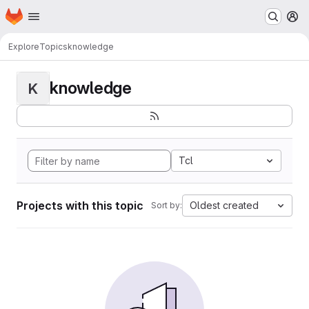
Homepage
Skip to main content
M
Explore
Topics
knowledge
knowledge
K
Tcl
Projects with this topic
Oldest created
Sort by: