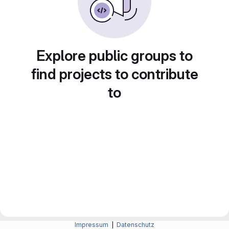
Explore public groups to
find projects to contribute
to
Impressum
|
Datenschutz