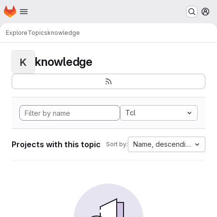
Homepage
Skip to main content
M
Explore
Topics
knowledge
knowledge
K
Tcl
Projects with this topic
Name, descending
Sort by: