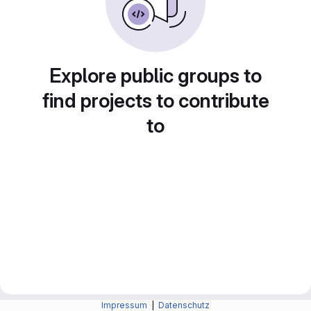
Explore public groups to
find projects to contribute
to
Impressum
|
Datenschutz