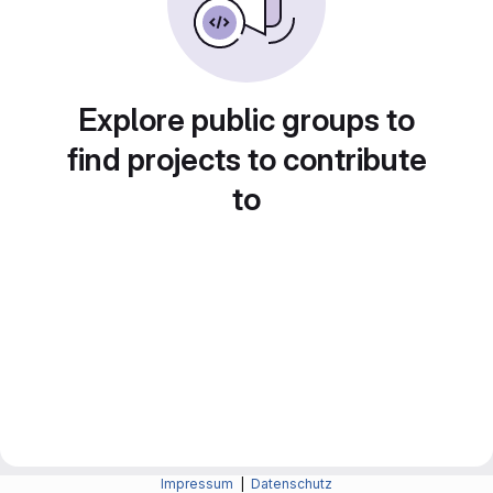
Explore public groups to
find projects to contribute
to
Impressum
|
Datenschutz