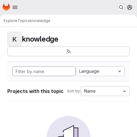
Homepage
Skip to main content
M
Explore
Topics
knowledge
knowledge
K
Language
Projects with this topic
Name
Sort by: