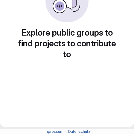
Explore public groups to
find projects to contribute
to
Impressum
|
Datenschutz