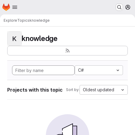
Homepage
Skip to main content
M
Explore
Topics
knowledge
knowledge
K
C#
Projects with this topic
Oldest updated
Sort by: