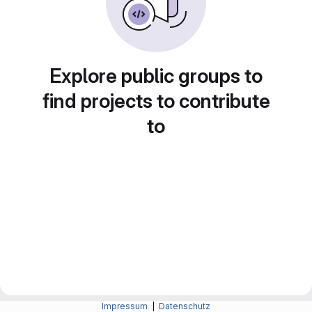
Explore public groups to
find projects to contribute
to
Impressum
|
Datenschutz