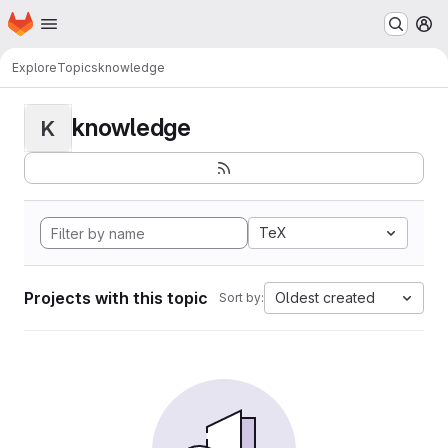
Homepage
Skip to main content
M
Explore
Topics
knowledge
knowledge
K
TeX
Projects with this topic
Oldest created
Sort by: