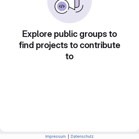
Explore public groups to
find projects to contribute
to
Impressum
|
Datenschutz