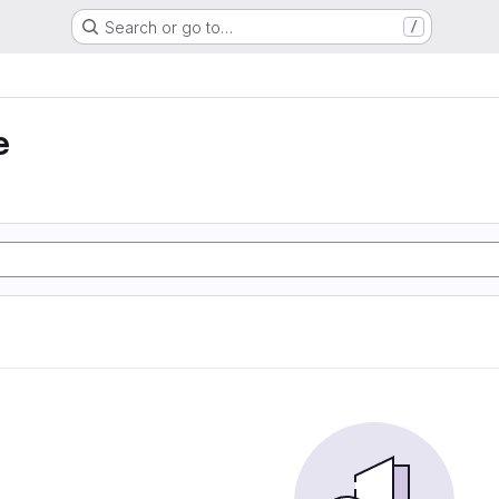
Search or go to…
/
e