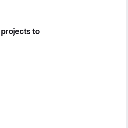
 projects to