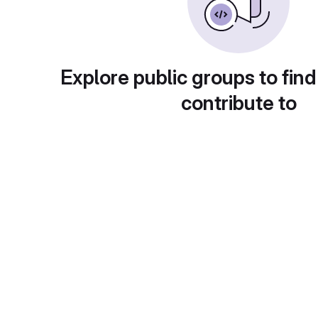
Explore public groups to find
contribute to