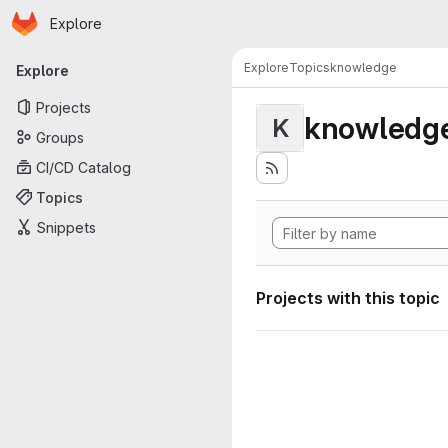
Homepage
Skip to main content
Explore
Primary navigation
Explore
Topics
knowledge
Explore
Projects
knowledg
K
Groups
CI/CD Catalog
Topics
Snippets
Projects with this topic