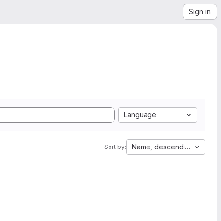
Sign in
Language
Name, descending
Sort by: