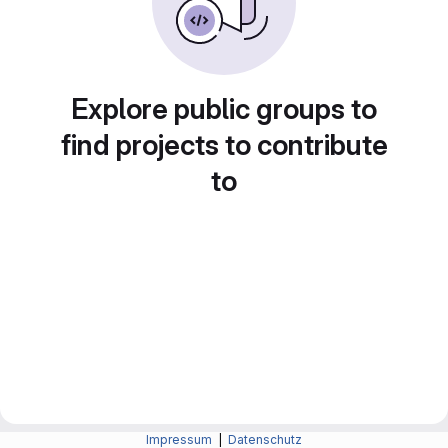
Explore public groups to
find projects to contribute
to
Impressum
|
Datenschutz