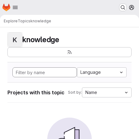
Homepage
Skip to main content
M
Explore
Topics
knowledge
knowledge
K
Language
Projects with this topic
Name
Sort by: