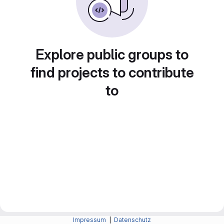
Explore public groups to
find projects to contribute
to
Impressum
|
Datenschutz