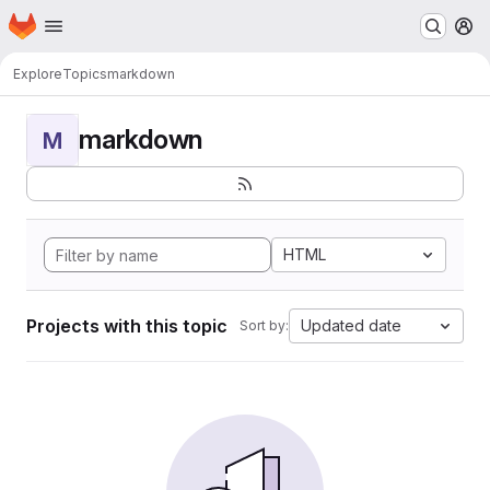
Homepage
Skip to main content
M
Explore
Topics
markdown
markdown
M
HTML
Projects with this topic
Updated date
Sort by: