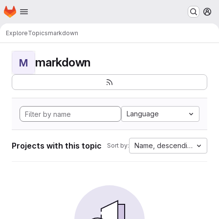
Homepage
Skip to main content
M
Explore
Topics
markdown
markdown
M
Language
Projects with this topic
Name, descending
Sort by: