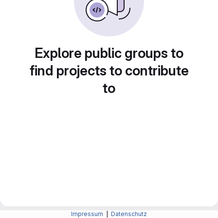
Explore public groups to
find projects to contribute
to
Impressum
|
Datenschutz