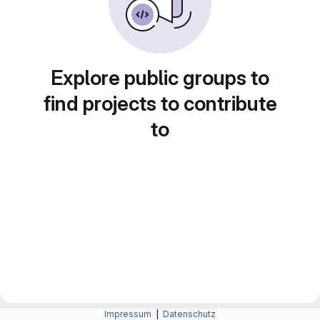
Explore public groups to
find projects to contribute
to
Impressum
|
Datenschutz