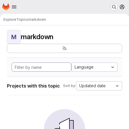
Homepage
Skip to main content
M
Explore
Topics
markdown
markdown
M
Language
Projects with this topic
Updated date
Sort by: