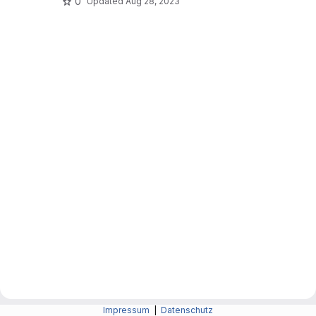
0
Updated
Aug 28, 2023
Impressum
|
Datenschutz