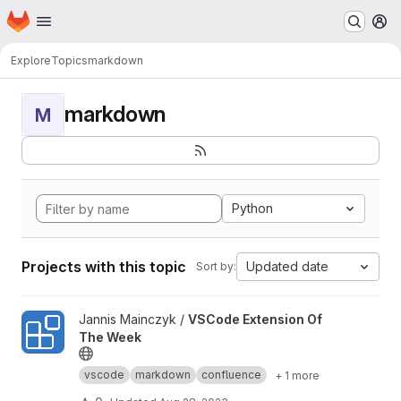
Homepage
Skip to main content
M
Explore
Topics
markdown
markdown
M
Python
Projects with this topic
Updated date
Sort by:
View VSCode Extension Of The Week project
Jannis Mainczyk /
VSCode Extension Of
The Week
vscode
markdown
confluence
+ 1 more