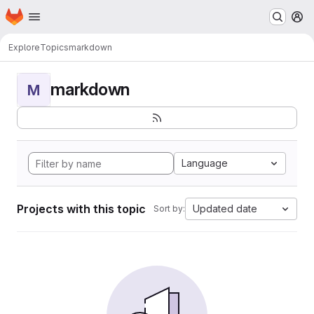
Homepage
Skip to main content
M
Explore
Topics
markdown
markdown
M
Language
Projects with this topic
Updated date
Sort by: