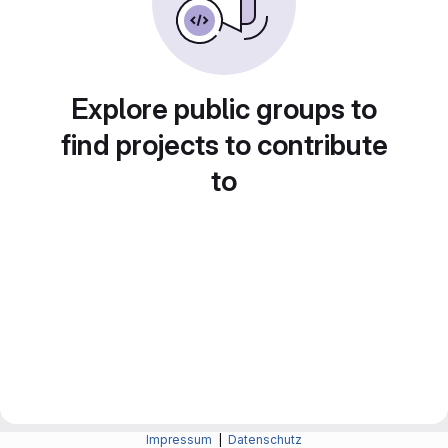
Explore public groups to
find projects to contribute
to
Impressum
|
Datenschutz