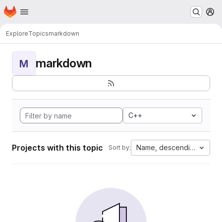
Homepage
Skip to main content
M
Explore
Topics
markdown
markdown
M
C++
Projects with this topic
Name, descending
Sort by: