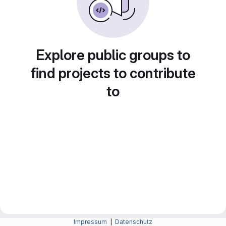
Explore public groups to
find projects to contribute
to
Impressum
|
Datenschutz